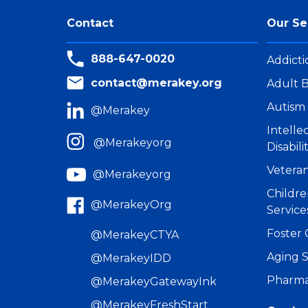
Contact
Our Se
888-647-0020
Addicti
contact@merakey.org
Adult B
Autism 
@Merakey
Intell
@Merakeyorg
Disabili
Veteran
@Merakeyorg
Childre
@MerakeyOrg
Service
Foster 
@MerakeyCTYA
Aging S
@MerakeyIDD
Pharma
@MerakeyGatewayInk
@MerakeyFreshStart