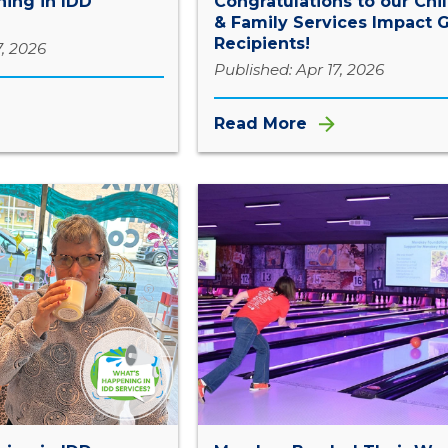
ing in IDD
Congratulations to our Chi
& Family Services Impact G
Recipients!
7, 2026
Published: Apr 17, 2026
Read More