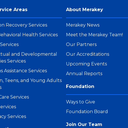
rvice Areas
About Merakey
on Recovery Services
Merakey News
ehavioral Health Services
Meet the Merakey Team!
Services
Our Partners
ectual and Developmental
Our Accreditations
ties Services
Upcoming Events
s Assistance Services
Annual Reports
n, Teens, and Young Adults
Foundation
s
Care Services
Ways to Give
ervices
Foundation Board
cy Services
Join Our Team