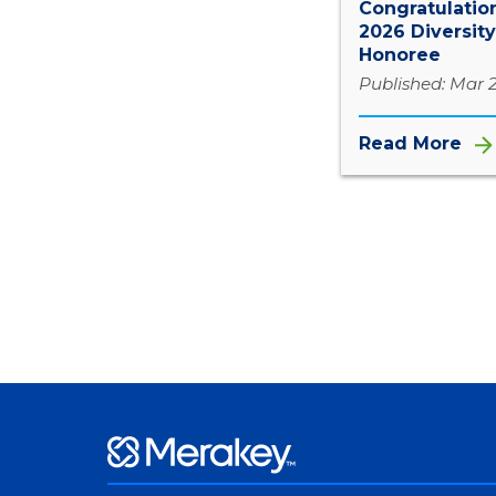
Congratulation
2026 Diversity
Honoree
Published: Mar 
Read More