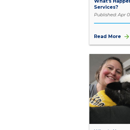
What’s Happen
Services?
Published: Apr 0
Read More