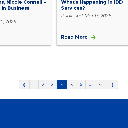
s, Nicole Connell –
What’s Happening in IDD
 in Business
Services?
Published: Mar 13, 2026
20, 2026
Read More
❮
1
2
3
4
5
6
…
42
❯