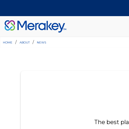
home
/
about
/
news
Join Our Team
Find a Location
Have Questions?
Donate
The best pl