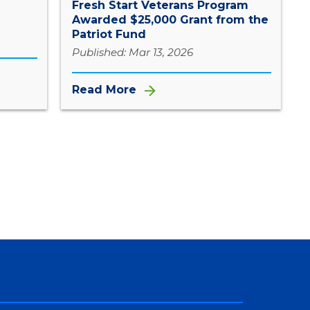
Fresh Start Veterans Program
Awarded $25,000 Grant from the
Patriot Fund
Published: Mar 13, 2026
Read More