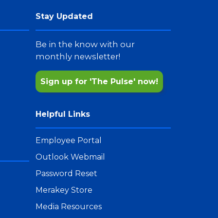
Stay Updated
Be in the know with our
monthly newsletter!
Sign up for 'The Pulse' now!
Helpful Links
Employee Portal
Outlook Webmail
Password Reset
Merakey Store
Media Resources