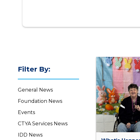
Filter By:
General News
Foundation News
Events
CTYA Services News
IDD News