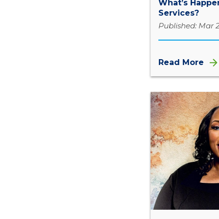
What’s Happen
Services?
Published: Mar 2
Read More