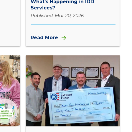
What’s Happening in IDD
Services?
Published: Mar 20, 2026
Read More