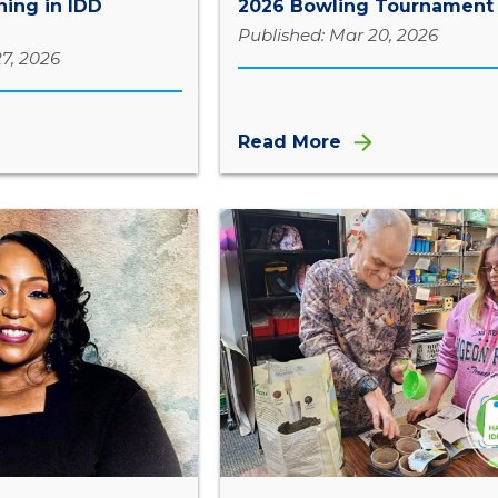
ing in IDD
2026 Bowling Tournament
Published: Mar 20, 2026
7, 2026
Read More