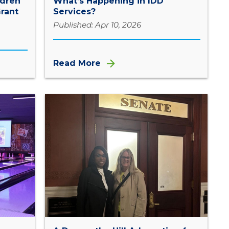
ldren
What’s Happening in IDD
rant
Services?
Published: Apr 10, 2026
Read More