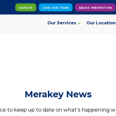
donate
join our team
abuse prevention
Our Services
Our Location
Our Services
Addiction Recovery Services
V
Adult Behavioral Health Services
C
Autism Services
F
Merakey News
Intellectual and Developmental Disabilities
A
Services
P
ace to keep up to date on what's happening w