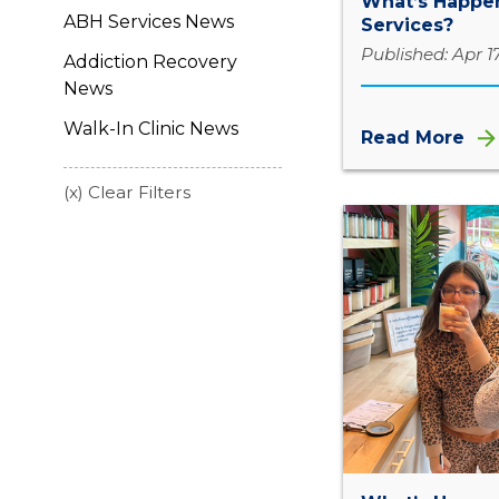
What’s Happen
ABH Services News
Services?
Published: Apr 1
Addiction Recovery
News
Walk-In Clinic News
Read More
(x) Clear Filters