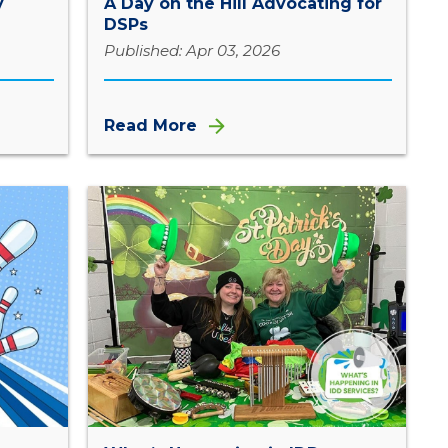
y
A Day on the Hill Advocating for
DSPs
Published: Apr 03, 2026
Read More