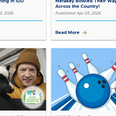
ing in IDD
Merakey Bowled Their Wa
Across the Country!
3, 2026
Published: Apr 03, 2026
Read More