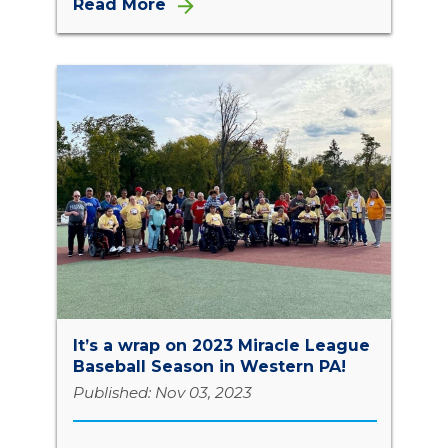
Read More
It’s a wrap on 2023 Miracle League
Baseball Season in Western PA!
Published: Nov 03, 2023