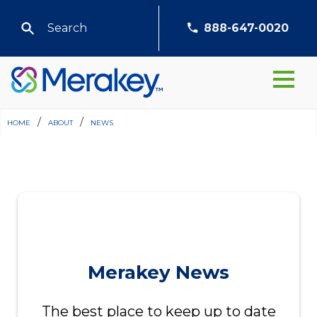
888-647-0020
home
/
about
/
news
Merakey News
The best place to keep up to date