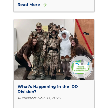
Read More
What’s Happening in the IDD
Division?
Published: Nov 03, 2023