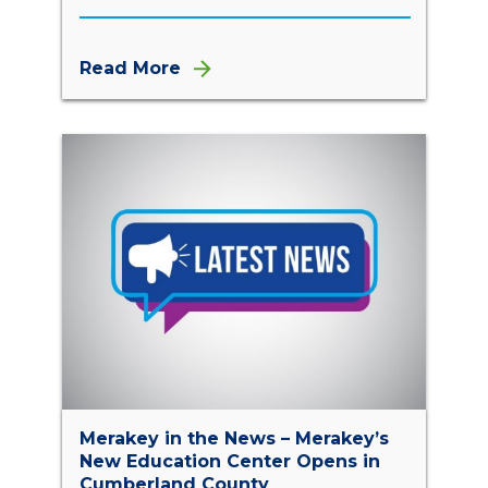
Read More
Merakey in the News – Merakey’s
New Education Center Opens in
Cumberland County