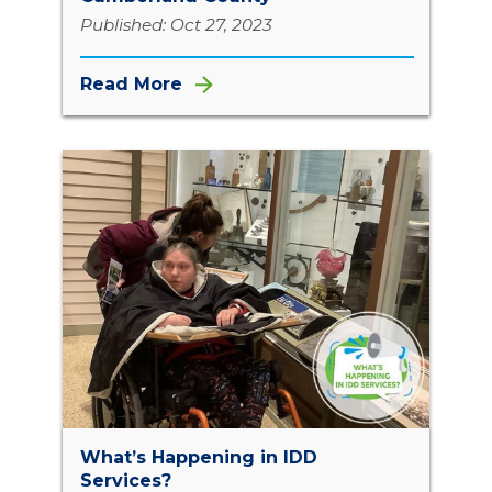
Published: Oct 27, 2023
Read More
What’s Happening in IDD
Services?