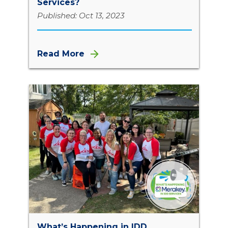
Services?
Published: Oct 13, 2023
Read More
What’s Happening in IDD