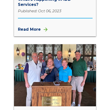
Services?
Published: Oct 06, 2023
Read More