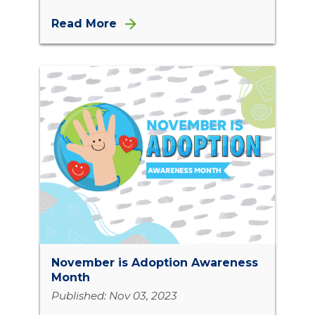
Read More
November is Adoption Awareness
Month
Published: Nov 03, 2023