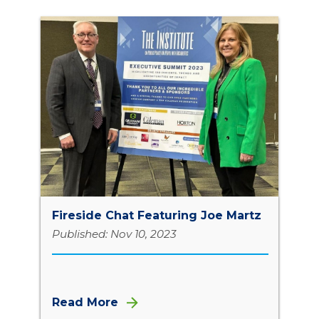
Fireside Chat Featuring Joe Martz
Published: Nov 10, 2023
Read More