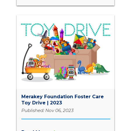
Merakey Foundation Foster Care
Toy Drive | 2023
Published: Nov 06, 2023