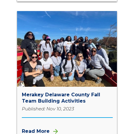
Merakey Delaware County Fall
Team Building Activities
Published: Nov 10, 2023
Read More