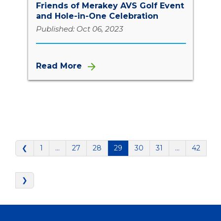
Friends of Merakey AVS Golf Event
and Hole-in-One Celebration
Published: Oct 06, 2023
Read More
❮
1
…
27
28
29
30
31
…
42
❯