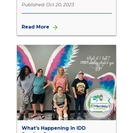
Published: Oct 20, 2023
Read More
What’s Happening in IDD