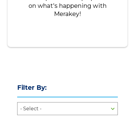
on what's happening with
Merakey!
Filter By: