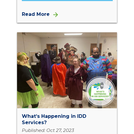
Read More
What’s Happening in IDD
Services?
Published: Oct 27, 2023