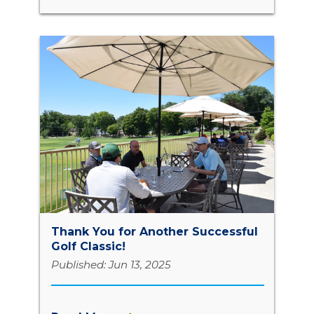
Thank You for Another Successful
Golf Classic!
Published: Jun 13, 2025