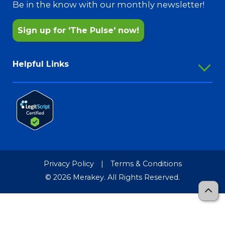
Pharmacy Services
Be in the know with our monthly newsletter!
Sign up for 'The Pulse' now!
Helpful Links
Employee Portal
Outlook Webmail
Password Reset
Merakey Store
Media Resources
Privacy Policy
|
Terms & Conditions
Merakey Brand Guide
© 2026 Merakey. All Rights Reserved.
TCR-MRF
Sitemap