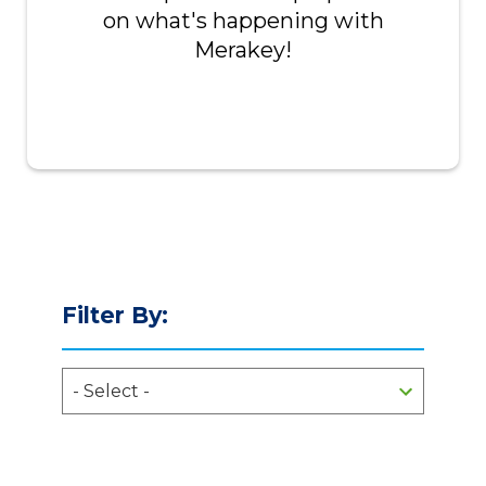
on what's happening with
Merakey!
Filter By: