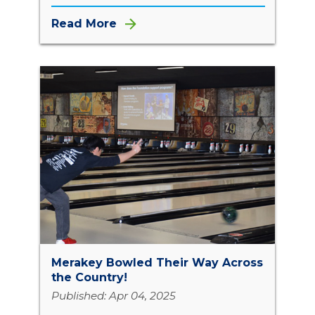
Read More
Merakey Bowled Their Way Across
the Country!
Published: Apr 04, 2025