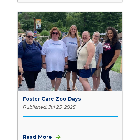
Foster Care Zoo Days
Published: Jul 25, 2025
Read More