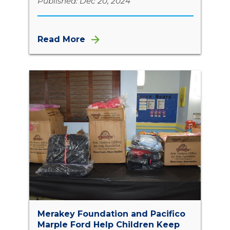
Published: Dec 20, 2024
Read More
Merakey Foundation and Pacifico
Marple Ford Help Children Keep