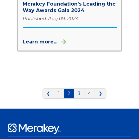
Merakey Foundation’s Leading the
Way Awards Gala 2024
Published: Aug 09, 2024
Learn more...
❮
1
2
3
4
❯