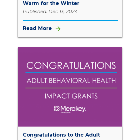
Warm for the Winter
Published: Dec 13, 2024
Read More
Congratulations to the Adult