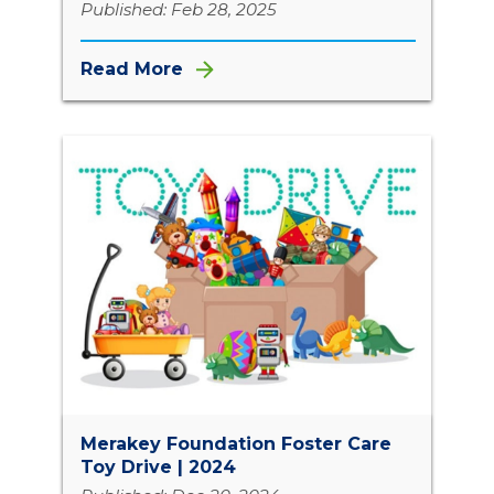
Published: Feb 28, 2025
Read More
Merakey Foundation Foster Care
Toy Drive | 2024