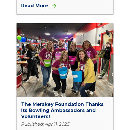
Read More
The Merakey Foundation Thanks
Its Bowling Ambassadors and
Volunteers!
Published: Apr 11, 2025