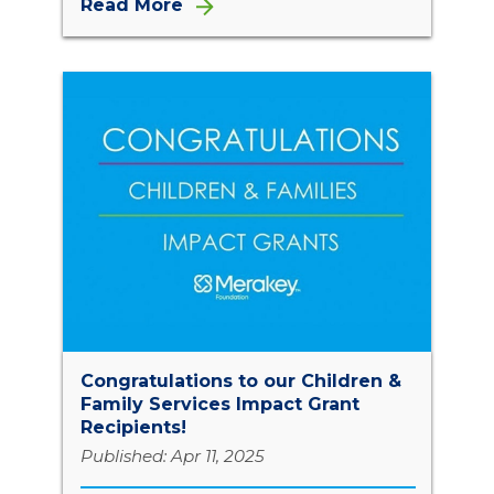
Read More
Congratulations to our Children &
Family Services Impact Grant
Recipients!
Published: Apr 11, 2025