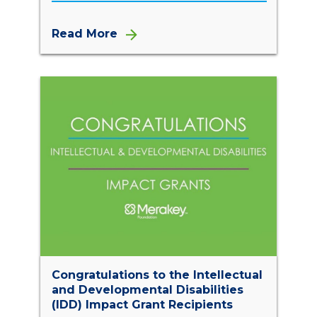
Read More
Congratulations to the Intellectual
and Developmental Disabilities
(IDD) Impact Grant Recipients