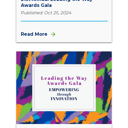
Awards Gala
Published: Oct 25, 2024
Read More