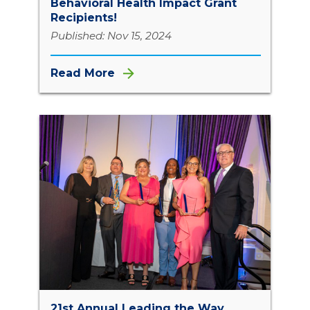
Behavioral Health Impact Grant
Recipients!
Published: Nov 15, 2024
Read More
21st Annual Leading the Way