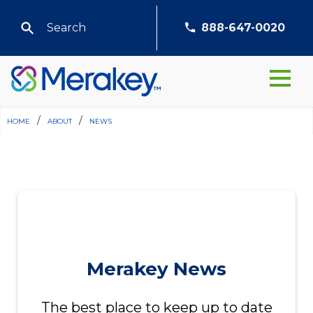
888-647-0020
home
/
about
/
news
Merakey News
The best place to keep up to date