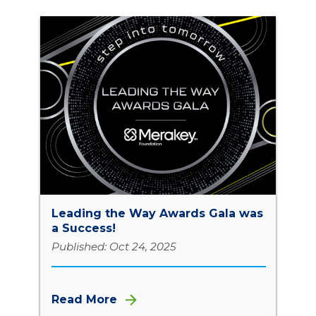
Leading the Way Awards Gala was
a Success!
Published: Oct 24, 2025
Read More