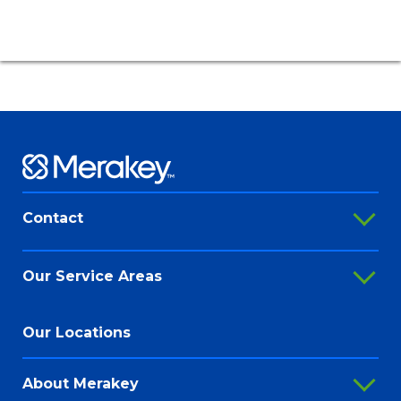
Contact
888-647-0020
Our Service Areas
contact@merakey.org
Addiction Recovery Services
Our Locations
@Merakey
Adult Behavioral Health Services
@Merakeyorg
About Merakey
Autism Services