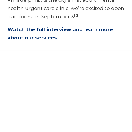
Philadelphia. As the city’s first adult mental
health urgent care clinic, we’re excited to open
rd
our doors on September 3
.
Watch the full interview and learn more
about our services.