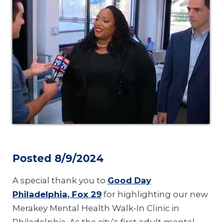
Posted 8/9/2024
A special thank you to
Good Day
Philadelphia, Fox 29
for highlighting our new
Merakey Mental Health Walk-In Clinic in