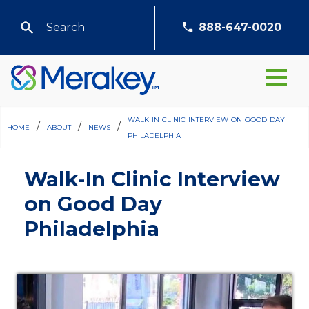
888-647-0020
walk in clinic interview on good day
home
/
about
/
news
/
philadelphia
Walk-In Clinic Interview
on Good Day
Philadelphia