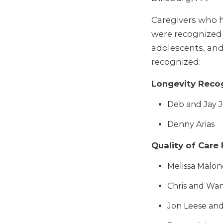
Caregivers who 
were recognized 
adolescents, and 
recognized:
Longevity Reco
Deb and Jay 
Denny Arias
Quality of Care
Melissa Malon
Chris and Wa
Jon Leese an