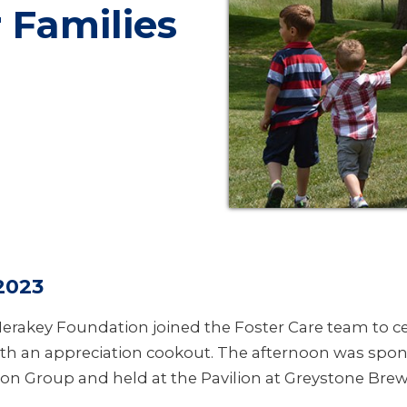
 Families
2023
erakey Foundation joined the Foster Care team to ce
with an appreciation cookout. The afternoon was spo
on Group and held at the Pavilion at Greystone Bre