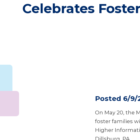
Celebrates Foster
Posted 6/9/
On May 20, the M
foster families 
Higher Informati
Dillsburg, PA.