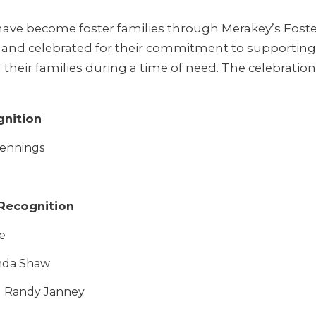
have become foster families through Merakey’s Fost
and celebrated for their commitment to supporting 
their families during a time of need. The celebration 
gnition
Jennings
 Recognition
e
nda Shaw
d Randy Janney