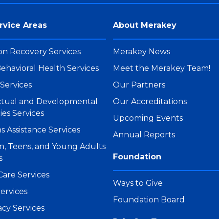
rvice Areas
About Merakey
on Recovery Services
Merakey News
ehavioral Health Services
Meet the Merakey Team!
Services
Our Partners
ectual and Developmental
Our Accreditations
ties Services
Upcoming Events
s Assistance Services
Annual Reports
n, Teens, and Young Adults
Foundation
s
Care Services
Ways to Give
ervices
Foundation Board
cy Services