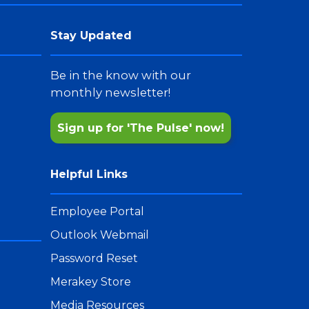
Stay Updated
Be in the know with our
monthly newsletter!
Sign up for 'The Pulse' now!
Helpful Links
Employee Portal
Outlook Webmail
Password Reset
Merakey Store
Media Resources