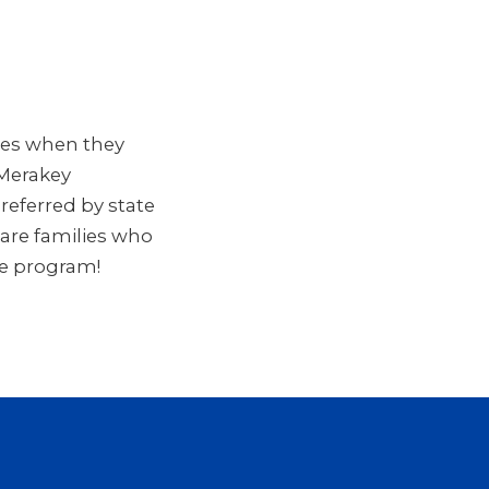
mes when they
 Merakey
eferred by state
Care families who
re program!