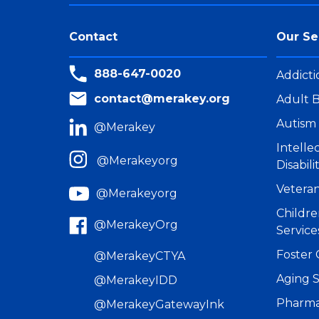
Contact
Our Se
888-647-0020
Addicti
contact@merakey.org
Adult B
Autism 
@Merakey
Intell
@Merakeyorg
Disabili
Veteran
@Merakeyorg
Childre
@MerakeyOrg
Service
Foster 
@MerakeyCTYA
Aging S
@MerakeyIDD
Pharma
@MerakeyGatewayInk