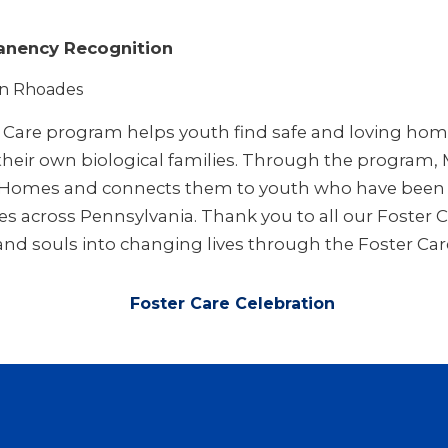
nency Recognition
in Rhoades
r Care program helps youth find safe and loving ho
 their own biological families. Through the program,
r Homes and connects them to youth who have been r
es across Pennsylvania. Thank you to all our Foster 
 and souls into changing lives through the Foster Ca