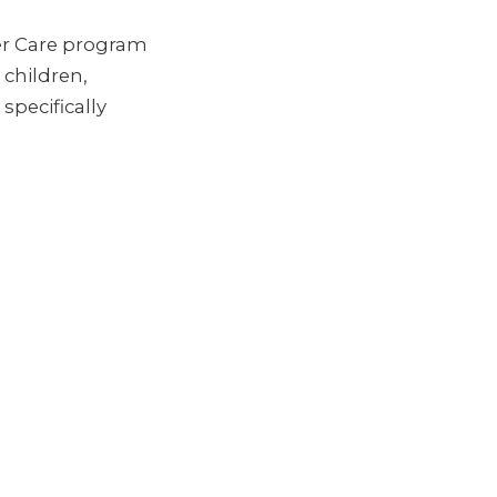
er Care program
children,
specifically