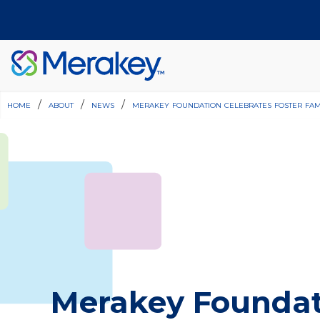
home
/
about
/
news
/
merakey foundation celebrates foster fam
Join Our Team
Find a Location
Merakey Foundat
Have Questions?
Donate