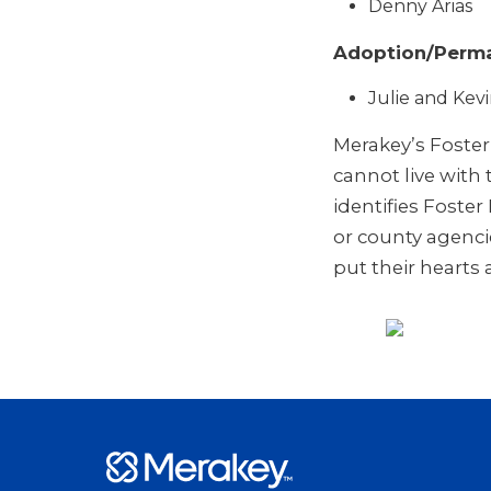
Denny Arias
Adoption/Perma
Julie and Kev
Merakey’s Foste
cannot live with
identifies Foste
or county agenci
put their hearts