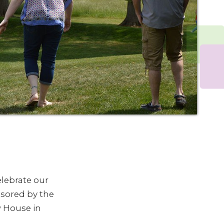
lebrate our
nsored by the
w House in