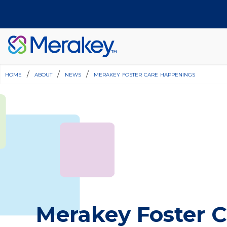
home
/
about
/
news
/
merakey foster care happenings
Join Our Team
Find a Location
Merakey Foster C
Have Questions?
Donate