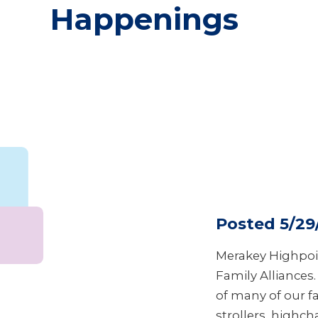
Happenings
Posted 5/29
Merakey Highpoi
Family Alliances
of many of our f
strollers, highcha