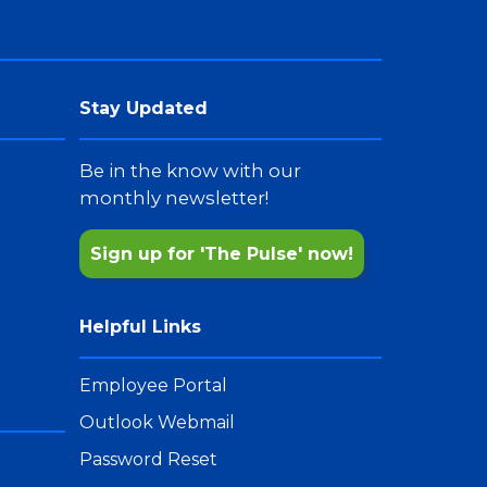
Stay Updated
Be in the know with our
monthly newsletter!
Sign up for 'The Pulse' now!
Helpful Links
Employee Portal
Outlook Webmail
Password Reset