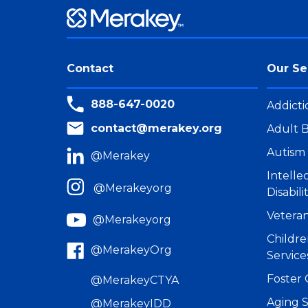
Contact
Our Se
888-647-0020
Addicti
contact@merakey.org
Adult B
Autism 
@Merakey
Intell
@Merakeyorg
Disabili
Veteran
@Merakeyorg
Childre
@MerakeyOrg
Service
Foster 
@MerakeyCTYA
Aging S
@MerakeyIDD