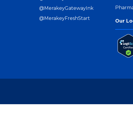
Pharma
@MerakeyGatewayInk
@MerakeyFreshStart
Our Lo