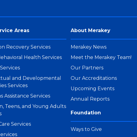
rvice Areas
About Merakey
on Recovery Services
Merakey News
ehavioral Health Services
Meet the Merakey Team!
Services
Our Partners
ectual and Developmental
Our Accreditations
ties Services
Upcoming Events
s Assistance Services
Annual Reports
n, Teens, and Young Adults
Foundation
s
Care Services
Ways to Give
ervices