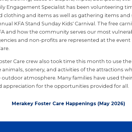
ly Engagement Specialist has been volunteering ti
 clothing and items as well as gathering items and
nual KFA Stand Sunday Kids' Carnival. The free carniv
KFA and how the community serves our most vulnerab
gencies and non-profits are represented at the event
are.
ster Care crew also took time this month to use thei
animals, scenery, and activities of the attractions wh
 outdoor atmosphere. Many families have used their
appreciation for the opportunities provided for all.