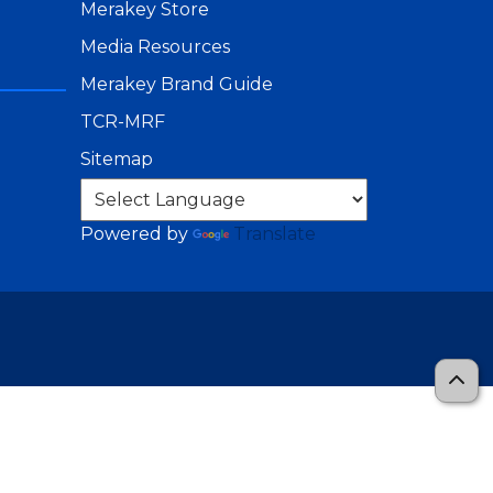
Merakey Store
Media Resources
Merakey Brand Guide
TCR-MRF
Sitemap
Powered by
Translate