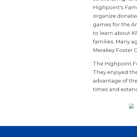
Highpoint's Fami
organize donated
games for the An
to learn about 
families. Many a
Merakey Foster C
The Highpoint Fo
They enjoyed the 
advantage of the
times and extend 