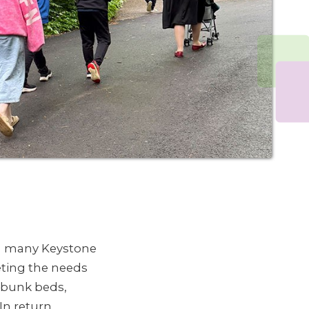
th many Keystone
eting the needs
, bunk beds,
In return,