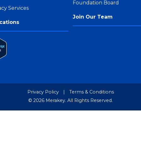
Foundation Board
cy Services
Join Our Team
cations
Privacy Policy
|
Terms & Conditions
© 2026 Merakey. All Rights Reserved.