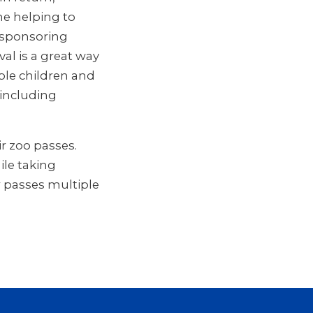
me helping to
 sponsoring
al is a great way
le children and
 including
r zoo passes.
ile taking
 passes multiple