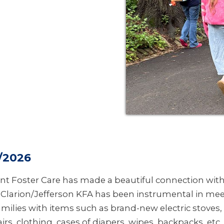
/2026
nt Foster Care has made a beautiful connection wi
. Clarion/Jefferson KFA has been instrumental in me
amilies with items such as brand-new electric stoves
irs, clothing, cases of diapers, wipes, backpacks, etc. 