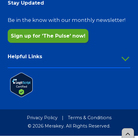
Upcoming Events
Stay Updated
@MerakeyGatewayInk
Aging Services
Annual Reports
@MerakeyFreshStart
Pharmacy Services
Be in the know with our monthly newsletter!
Sign up for 'The Pulse' now!
Helpful Links
Employee Portal
Outlook Webmail
Password Reset
Merakey Store
Media Resources
Privacy Policy
|
Terms & Conditions
Merakey Brand Guide
© 2026 Merakey. All Rights Reserved.
TCR-MRF