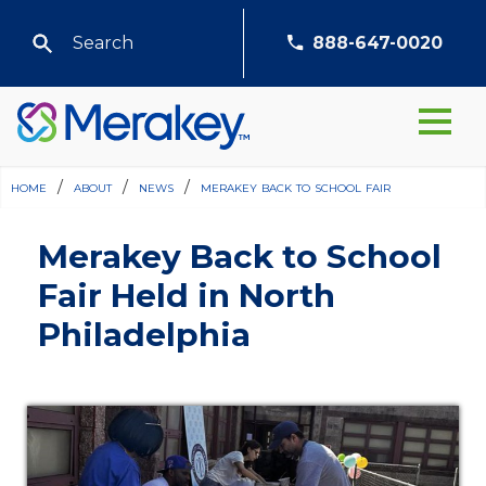
888-647-0020
home
/
about
/
news
/
merakey back to school fair
Merakey Back to School
Fair Held in North
Philadelphia