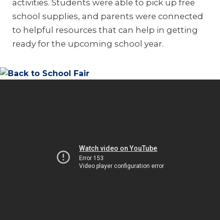
activities. Students were able to pick up free
school supplies, and parents were connected
to helpful resources that can help in getting
ready for the upcoming school year.