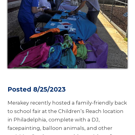
Posted 8/25/2023
Merakey recently hosted a family-friendly back
to school fair at the Children’s Reach location
in Philadelphia, complete with a DJ,
facepainting, balloon animals, and other