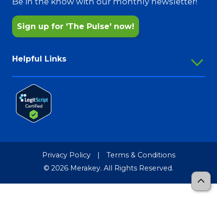
Be in the know with our monthly newsletter!
Sign up for 'The Pulse' now!
Helpful Links
Employee Portal
Outlook Webmail
Password Reset
Merakey Store
Media Resources
Privacy Policy
|
Terms & Conditions
Merakey Brand Guide
© 2026 Merakey. All Rights Reserved.
TCR-MRF
Sitemap