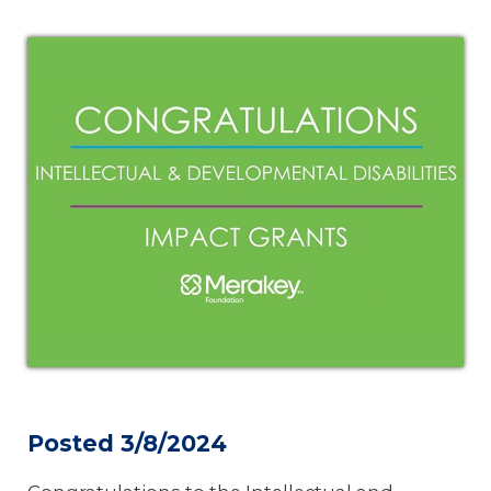
Posted 3/8/2024