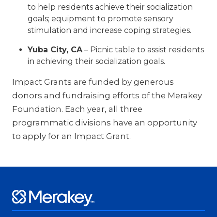
to help residents achieve their socialization
goals; equipment to promote sensory
stimulation and increase coping strategies.
Yuba City, CA
– Picnic table to assist residents
in achieving their socialization goals.
Impact Grants are funded by generous
donors and fundraising efforts of the Merakey
Foundation. Each year, all three
programmatic divisions have an opportunity
to apply for an Impact Grant.