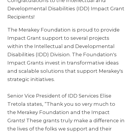
Congratulations to the Intellectual and
Developmental Disabilities (IDD) Impact Grant
Recipients!
The Merakey Foundation is proud to provide
Impact Grant support to several projects
within the Intellectual and Developmental
Disabilities (IDD) Division. The Foundation's
Impact Grants invest in transformative ideas
and scalable solutions that support Merakey's
strategic initiatives.
Senior Vice President of IDD Services Elise
Tretola states, “Thank you so very much to
the Merakey Foundation and the Impact
Grants! These grants truly make a difference in
the lives of the folks we support and their