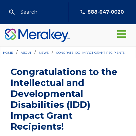
888-647-0020
home
/
about
/
news
/
congrats idd impact grant recipients
Congratulations to the
Intellectual and
Developmental
Disabilities (IDD)
Impact Grant
Recipients!