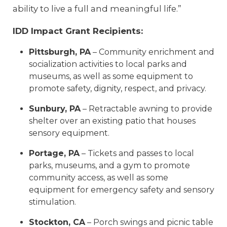
ability to live a full and meaningful life.”
IDD Impact Grant Recipients:
Pittsburgh, PA
– Community enrichment and
socialization activities to local parks and
museums, as well as some equipment to
promote safety, dignity, respect, and privacy.
Sunbury, PA
– Retractable awning to provide
shelter over an existing patio that houses
sensory equipment.
Portage, PA
– Tickets and passes to local
parks, museums, and a gym to promote
community access, as well as some
equipment for emergency safety and sensory
stimulation.
Stockton, CA
– Porch swings and picnic table