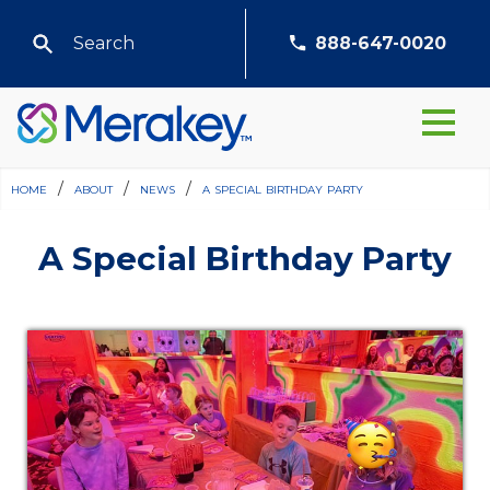
888-647-0020
home
/
about
/
news
/
a special birthday party
A Special Birthday Party