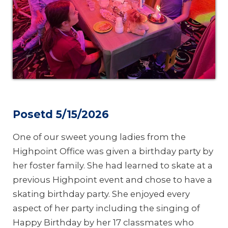
Posetd 5/15/2026
One of our sweet young ladies from the
Highpoint Office was given a birthday party by
her foster family. She had learned to skate at a
previous Highpoint event and chose to have a
skating birthday party. She enjoyed every
aspect of her party including the singing of
Happy Birthday by her 17 classmates who