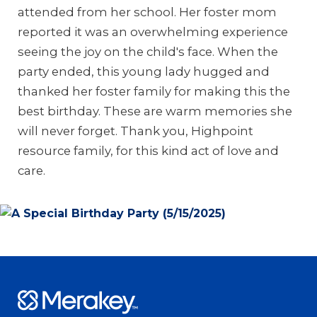
attended from her school. Her foster mom
reported it was an overwhelming experience
seeing the joy on the child's face. When the
party ended, this young lady hugged and
thanked her foster family for making this the
best birthday. These are warm memories she
will never forget. Thank you, Highpoint
resource family, for this kind act of love and
care.