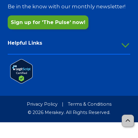
@MerakeyFreshStart
Pharmacy Services
Be in the know with our monthly newsletter!
Sign up for 'The Pulse' now!
Helpful Links
Employee Portal
Outlook Webmail
Password Reset
Merakey Store
Media Resources
Privacy Policy
|
Terms & Conditions
Merakey Brand Guide
© 2026 Merakey. All Rights Reserved.
TCR-MRF
Sitemap