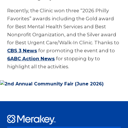
Recently, the Clinic won three “2026 Philly
Favorites” awards including the Gold award
for Best Mental Health Services and Best
Nonprofit Organization, and the Silver award
for Best Urgent Care/Walk-In Clinic. Thanks to
CBS 3 News
for promoting the event and to
6ABC Action News
for stopping by to
highlight all the activities.