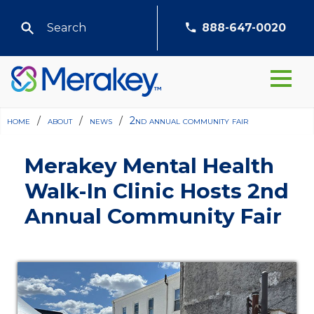
888-647-0020
home
/
about
/
news
/
2nd annual community fair
Merakey Mental Health
Walk-In Clinic Hosts 2nd
Annual Community Fair