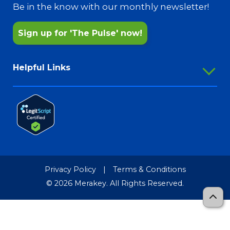
Pharmacy Services
Be in the know with our monthly newsletter!
Sign up for 'The Pulse' now!
Helpful Links
Employee Portal
Outlook Webmail
Password Reset
Merakey Store
Media Resources
Privacy Policy
|
Terms & Conditions
Merakey Brand Guide
© 2026 Merakey. All Rights Reserved.
TCR-MRF
Sitemap