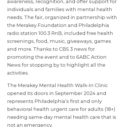
awareness, recognition, and offer support for
individuals and families with mental health
needs. The fair, organized in partnership with
the Merakey Foundation and Philadelphia
radio station 100.3 RnB, included free health
screenings, food, music, giveaways, games
and more. Thanks to CBS 3 news for
promoting the event and to 6ABC Action
News for stopping by to highlight all the
activities.
The Merakey Mental Health Walk-In Clinic
opened its doors in September 2024 and
represents Philadelphia’s first and only
behavioral health urgent care for adults (18+)
needing same-day mental health care that is
not an emergency.