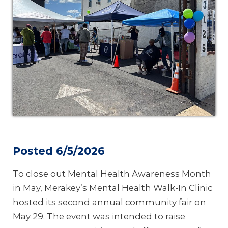
Posted 6/5/2026
To close out Mental Health Awareness Month
in May, Merakey’s Mental Health Walk-In Clinic
hosted its second annual community fair on
May 29. The event was intended to raise