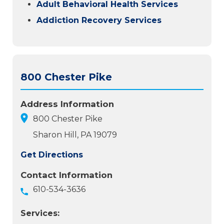
Adult Behavioral Health Services
Addiction Recovery Services
800 Chester Pike
Address Information
800 Chester Pike
Sharon Hill, PA 19079
Get Directions
Contact Information
610-534-3636
Services: