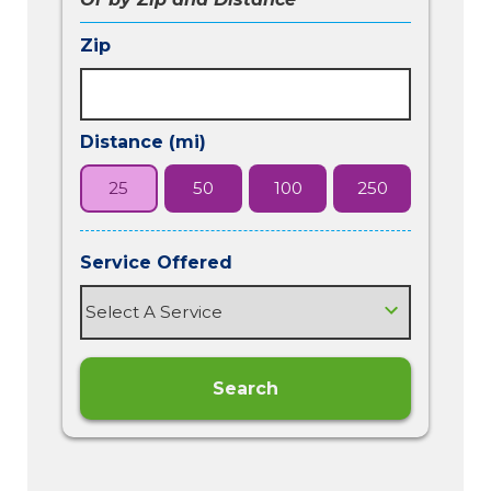
Zip
Distance (mi)
25
50
100
250
Service Offered
Search