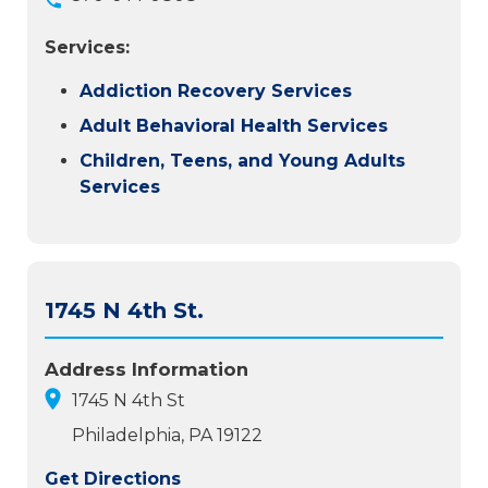
Services:
Addiction Recovery Services
Adult Behavioral Health Services
Children, Teens, and Young Adults
Services
1745 N 4th St.
Address Information
1745 N 4th St
Philadelphia, PA 19122
Get Directions