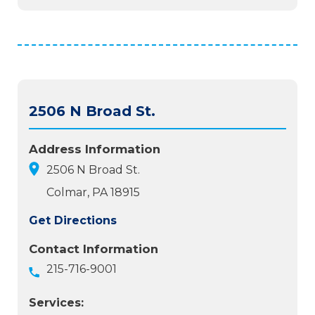
2506 N Broad St.
Address Information
2506 N Broad St.
Colmar, PA 18915
Get Directions
Contact Information
215-716-9001
Services: