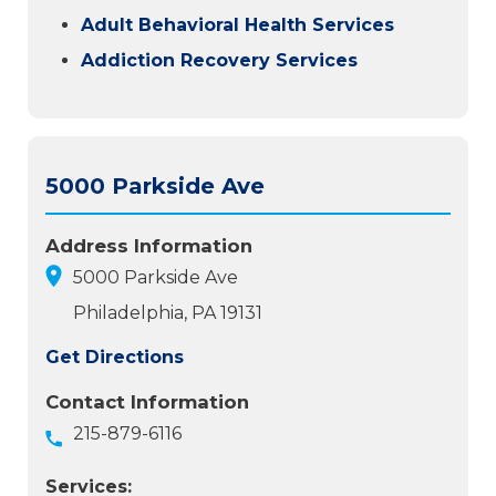
Adult Behavioral Health Services
Addiction Recovery Services
5000 Parkside Ave
Address Information
5000 Parkside Ave
Philadelphia, PA 19131
Get Directions
Contact Information
215-879-6116
Services: