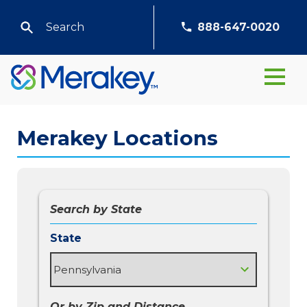
888-647-0020
Merakey Locations
Search by State
State
Or by Zip and Distance