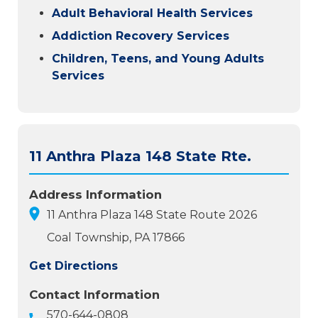
Adult Behavioral Health Services
Addiction Recovery Services
Children, Teens, and Young Adults
Services
11 Anthra Plaza 148 State Rte.
Address Information
11 Anthra Plaza 148 State Route 2026
Coal Township, PA 17866
Get Directions
Contact Information
570-644-0808