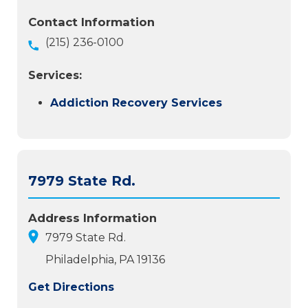
Contact Information
(215) 236-0100
Services:
Addiction Recovery Services
7979 State Rd.
Address Information
7979 State Rd.
Philadelphia, PA 19136
Get Directions