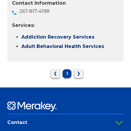
Contact Information
267-817-4198
Services:
Addiction Recovery Services
Adult Behavioral Health Services
❮
1
❯
Contact