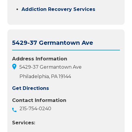
Addiction Recovery Services
5429-37 Germantown Ave
Address Information
5429-37 Germantown Ave
Philadelphia, PA 19144
Get Directions
Contact Information
215-754-0240
Services: